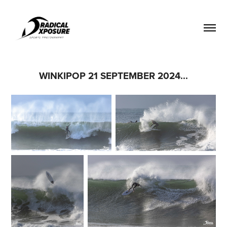
WINKIPOP 21 SEPTEMBER 2024...