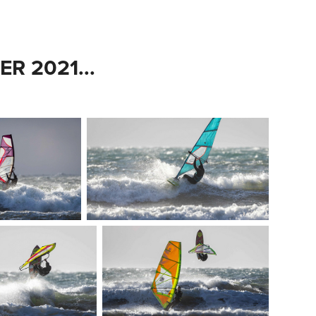
R 2021...