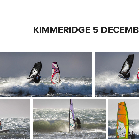
KIMMERIDGE 5 DECEMBE