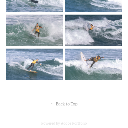
↑
Back to Top
Powered by
Adobe Portfolio