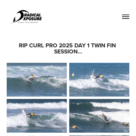
RIP CURL PRO 2025 DAY 1 TWIN FIN 
SESSION...