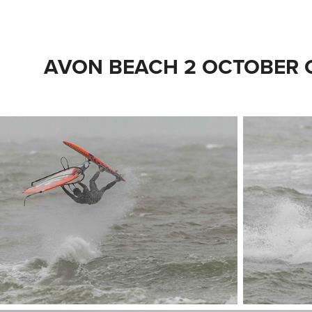
AVON BEACH 2 OCTOBER CO