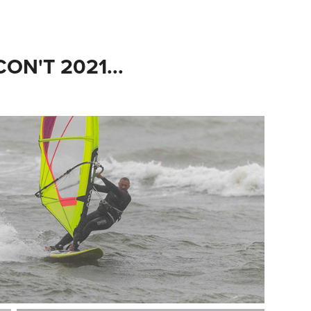
N'T 2021...