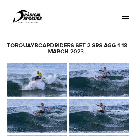
TORQUAYBOARDRIDERS SET 2 SRS AGG 1 18 
MARCH 2023...