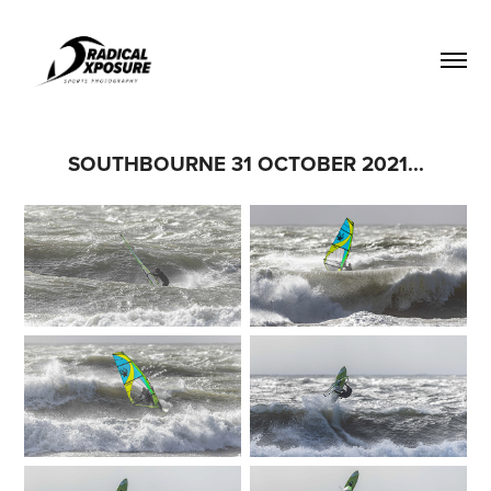
SOUTHBOURNE 31 OCTOBER 2021...