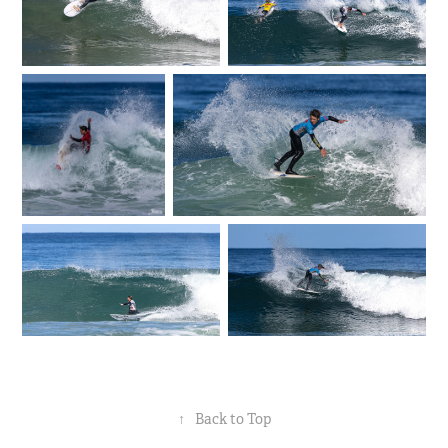
↑
Back to Top