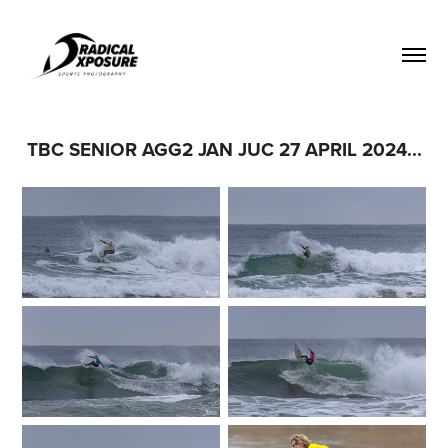
TBC SENIOR AGG2 JAN JUC 27 APRIL 2024...