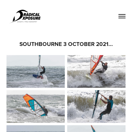
SOUTHBOURNE 3 OCTOBER 2021...